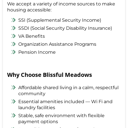
We accept a variety of income sources to make
housing accessible:
SSI (Supplemental Security Income)
SSDI (Social Security Disability Insurance)
VA Benefits
Organization Assistance Programs
Pension Income
Why Choose Blissful Meadows
Affordable shared living in a calm, respectful
community
Essential amenities included — Wi Fi and
laundry facilities
Stable, safe environment with flexible
payment options