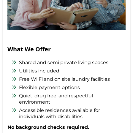
What We Offer
Shared and semi private living spaces
Utilities included
Free Wi Fi and on site laundry facilities
Flexible payment options
Quiet, drug free, and respectful
environment
Accessible residences available for
individuals with disabilities
No background checks required.