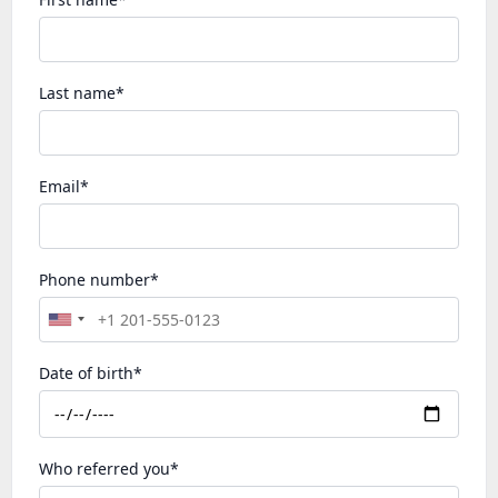
Last name*
Email*
Phone number*
Date of birth*
Who referred you*