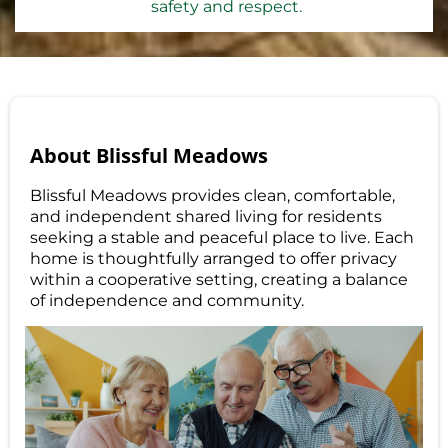
safety and respect.
About Blissful Meadows
Blissful Meadows provides clean, comfortable,
and independent shared living for residents
seeking a stable and peaceful place to live. Each
home is thoughtfully arranged to offer privacy
within a cooperative setting, creating a balance
of independence and community.