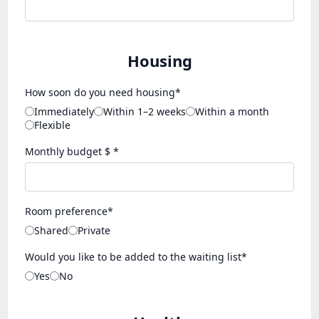
Housing
How soon do you need housing*
Immediately
Within 1–2 weeks
Within a month
Flexible
Monthly budget $ *
Room preference*
Shared
Private
Would you like to be added to the waiting list*
Yes
No