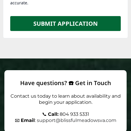
accurate.
SUBMIT APPLICATION
Have questions? ☎️ Get in Touch
Contact us today to learn about availability and
begin your application.
📞
Call:
804 933 5331
📧
Email
:
support@blissfulmeadowsva.com