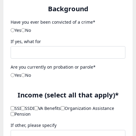
Background
Have you ever been convicted of a crime*
Yes
No
If yes, what for
Are you currently on probation or parole*
Yes
No
Income (select all that apply)*
SSI
SSDI
VA Benefits
Organization Assistance
Pension
If other, please specify