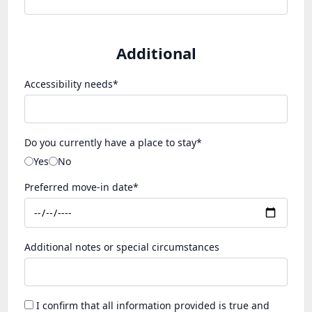
Additional
Accessibility needs*
Do you currently have a place to stay*
Yes
No
Preferred move-in date*
Additional notes or special circumstances
I confirm that all information provided is true and