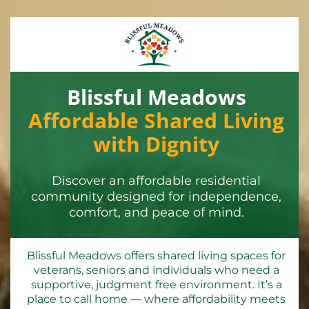
Blissful Meadows
Affordable Shared Living
with Dignity
Discover an affordable residential
community designed for independence,
comfort, and peace of mind.
Blissful Meadows offers shared living spaces for
veterans, seniors and individuals who need a
supportive, judgment free environment. It’s a
place to call home — where affordability meets