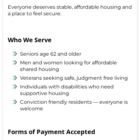
Everyone deserves stable, affordable housing and
a place to feel secure.
Who We Serve
Seniors age 62 and older
Men and women looking for affordable
shared housing
Veterans seeking safe, judgment free living
Individuals with disabilities who need
supportive housing
Conviction friendly residents — everyone is
welcome
Forms of Payment Accepted