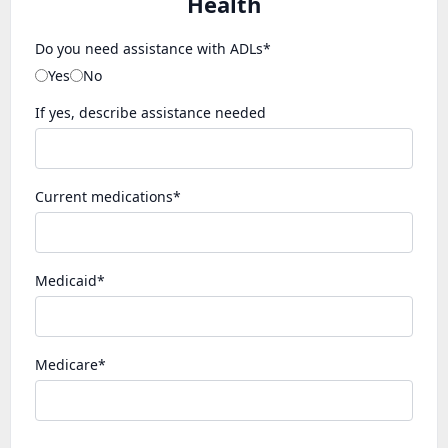
Health
Do you need assistance with ADLs*
Yes
No
If yes, describe assistance needed
Current medications*
Medicaid*
Medicare*