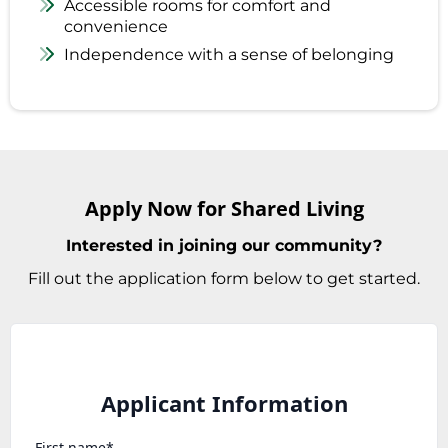
Accessible rooms for comfort and
convenience
Independence with a sense of belonging
Apply Now for Shared Living
Interested in joining our community?
Fill out the application form below to get started.
Applicant Information
First name*